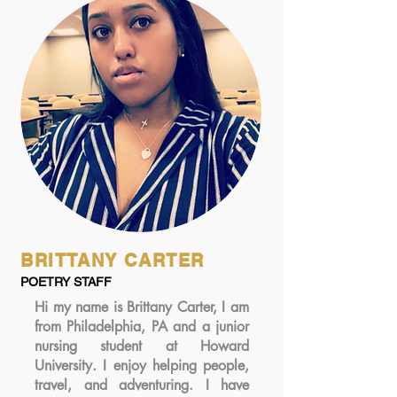
BRITTANY CARTER
POETRY STAFF
Hi my name is Brittany Carter, I am
from Philadelphia, PA and a junior
nursing student at Howard
University. I enjoy helping people,
travel, and adventuring. I have