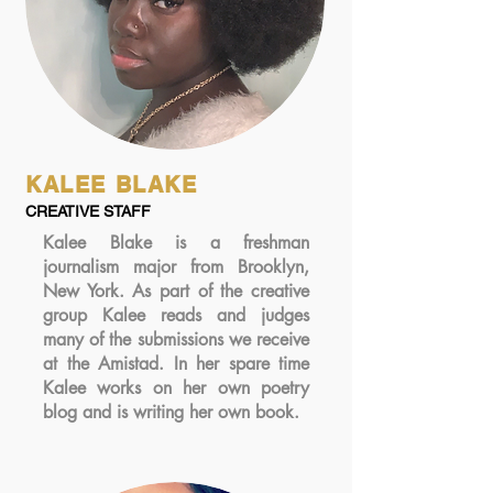
KALEE BLAKE
CREATIVE STAFF
Kalee Blake is a freshman
journalism major from Brooklyn,
New York. As part of the creative
group Kalee reads and judges
many of the submissions we receive
at the Amistad. In her spare time
Kalee works on her own poetry
blog and is writing her own book.