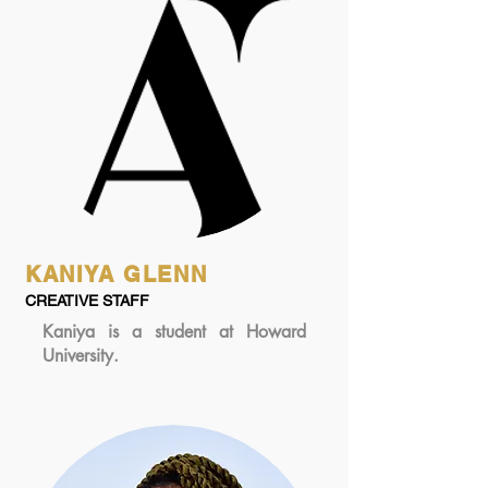
KANIYA GLENN
CREATIVE STAFF
Kaniya is a student at Howard
University.