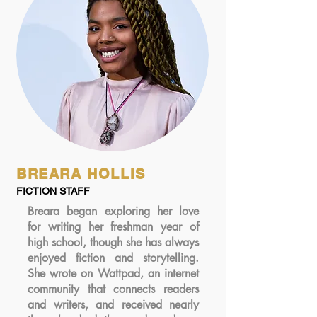
BREARA HOLLIS
FICTION STAFF
Breara began exploring her love
for writing her freshman year of
high school, though she has always
enjoyed fiction and storytelling.
She wrote on Wattpad, an internet
community that connects readers
and writers, and received nearly