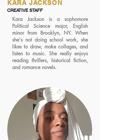
KARA JACKSON
CREATIVE STAFF
Kara Jackson is a sophomore
Political Science major, English
minor from Brooklyn, NY. When
she's not doing school work, she
likes to draw, make collages, and
listen to music. She really enjoys
reading thrillers, historical fiction,
and romance novels.