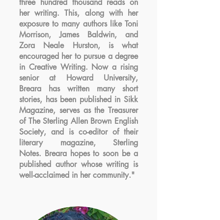
three hundred thousand reads on
her writing. This, along with her
exposure to many authors like Toni
Morrison, James Baldwin, and
Zora Neale Hurston, is what
encouraged her to pursue a degree
in Creative Writing. Now a rising
senior at Howard University,
Breara has written many short
stories, has been published in Sikk
Magazine, serves as the Treasurer
of The Sterling Allen Brown English
Society, and is co-editor of their
literary magazine, Sterling
Notes. Breara hopes to soon be a
published author whose writing is
well-acclaimed in her community."