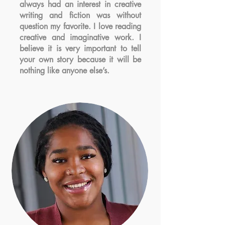
always had an interest in creative
writing and fiction was without
question my favorite. I love reading
creative and imaginative work. I
believe it is very important to tell
your own story because it will be
nothing like anyone else’s.