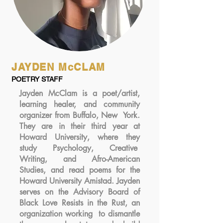
JAYDEN McCLAM
POETRY STAFF
Jayden McClam is a poet/artist,
learning healer, and community
organizer from Buffalo, New York.
They are in their third year at
Howard University, where they
study Psychology, Creative
Writing, and Afro-American
Studies, and read poems for the
Howard University Amistad. Jayden
serves on the Advisory Board of
Black Love Resists in the Rust, an
organization working to dismantle