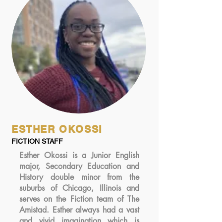
ESTHER OKOSSI
FICTION STAFF
Esther Okossi is a Junior English
major, Secondary Education and
History double minor from the
suburbs of Chicago, Illinois and
serves on the Fiction team of The
Amistad. Esther always had a vast
and vivid imagination which is