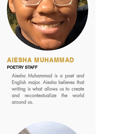
AIESHA MUHAMMAD
POETRY STAFF
Aiesha Muhammad is a poet and
English major. Aiesha believes that
writing is what allows us to create
and re-contextualize the world
around us.