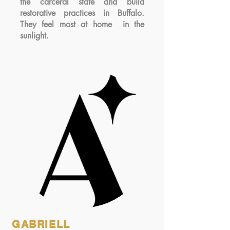
the carceral state and build
restorative practices in Buffalo.
They feel most at home in the
sunlight.
GABRIELL