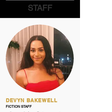
STAFF
DEVYN BAKEWELL
FICTION STAFF