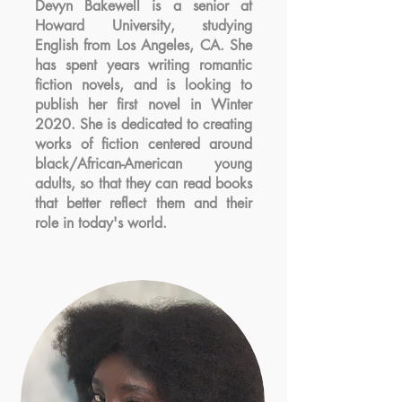
Devyn Bakewell is a senior at
Howard University, studying
English from Los Angeles, CA. She
has spent years writing romantic
fiction novels, and is looking to
publish her first novel in Winter
2020. She is dedicated to creating
works of fiction centered around
black/African-American young
adults, so that they can read books
that better reflect them and their
role in today's world.