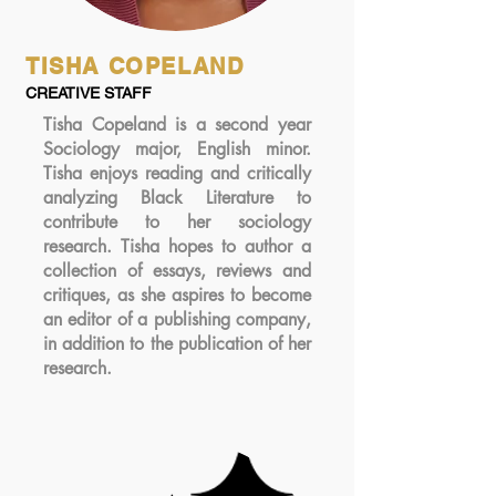
TISHA COPELAND
CREATIVE STAFF
Tisha Copeland is a second year
Sociology major, English minor.
Tisha enjoys reading and critically
analyzing Black Literature to
contribute to her sociology
research. Tisha hopes to author a
collection of essays, reviews and
critiques, as she aspires to become
an editor of a publishing company,
in addition to the publication of her
research.