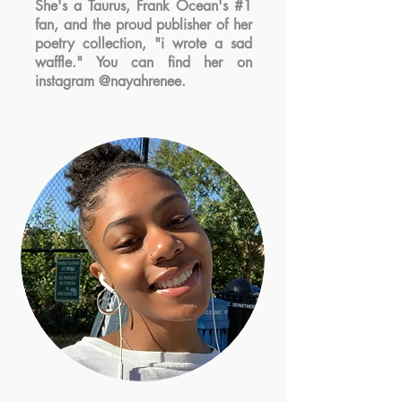
She's a Taurus, Frank Ocean's #1
fan, and the proud publisher of her
poetry collection, "i wrote a sad
waffle." You can find her on
instagram @nayahrenee.