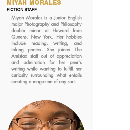
MIYAH MORALES
FICTION STAFF
Miyah Morales is a Junior English
major Photography and Philosophy
double minor at Howard from
Queens, New York. Her hobbies
include reading, writing, and
taking photos. She joined The
Amistad staff out of appreciation
and admiration for her peer's
writing while wanting to fulfill her
curiosity surrounding what entails
creating a magazine of any sort.