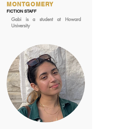
MONTGOMERY
FICTION STAFF
Gabi is a student at Howard
University