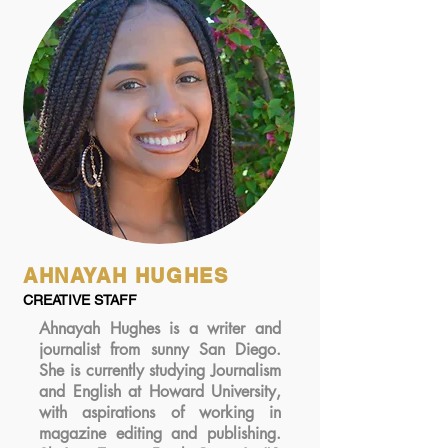
AHNAYAH HUGHES
CREATIVE STAFF
Ahnayah Hughes is a writer and
journalist from sunny San Diego.
She is currently studying Journalism
and English at Howard University,
with aspirations of working in
magazine editing and publishing.