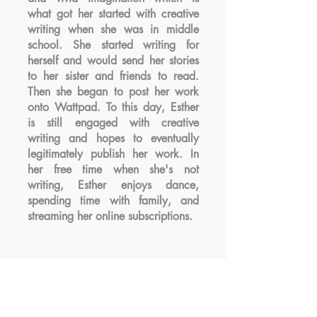
what got her started with creative
writing when she was in middle
school. She started writing for
herself and would send her stories
to her sister and friends to read.
Then she began to post her work
onto Wattpad. To this day, Esther
is still engaged with creative
writing and hopes to eventually
legitimately publish her work. In
her free time when she's not
writing, Esther enjoys dance,
spending time with family, and
streaming her online subscriptions.