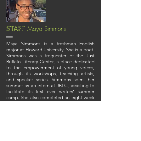
Maya Simmons
Staff
Maya Simmons is a freshman English
major at Howard University. She is a poet.
Simmons was a frequenter of the Just
Buffalo Literary Center, a place dedicated
to the empowerment of young voices,
through its workshops, teaching artists,
and speaker series. Simmons spent her
summer as an intern at JBLC, assisting to
facilitate its first ever writers’ summer
camp. She also completed an eight week
creative project, a collection of poems,
which she read in her fellowship showcase
at the beginning of August.