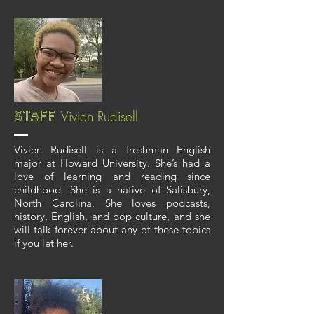
Vivien Rudisell
Staff
Vivien Rudisell is a freshman English
major at Howard University. She’s had a
love of learning and reading since
childhood. She is a native of Salisbury,
North Carolina. She loves podcasts,
history, English, and pop culture, and she
will talk forever about any of these topics
if you let her.