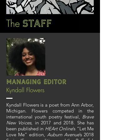
The
Staff
Managing Editor
Kyndall Flowers
Kyndall Flowers is a poet from Ann Arbor,
Michigan. Flowers competed in the
international youth poetry festival,
Brave
New Voices
, in 2017 and 2018. She has
been published in
HEArt Online
’s “Let Me
Love Me” edition,
Auburn Avenue
’s 2018