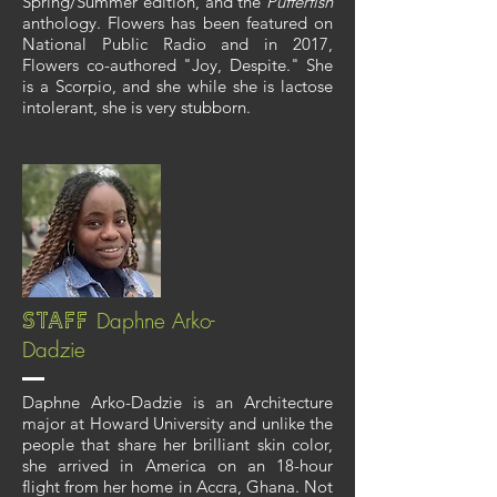
Spring/Summer edition, and the
Pufferfish
anthology. Flowers has been featured on
National Public Radio and in 2017,
Flowers co-authored "Joy, Despite." She
is a Scorpio, and she while she is lactose
intolerant, she is very stubborn.
Daphne Arko-
Staff
Dadzie
Daphne Arko-Dadzie is an Architecture
major at Howard University and unlike the
people that share her brilliant skin color,
she arrived in America on an 18-hour
flight from her home in Accra, Ghana. Not