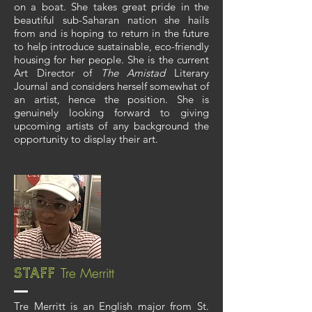
on a boat. She takes great pride in the
beautiful sub-Saharan nation she hails
from and is hoping to return in the future
to help introduce sustainable, eco-friendly
housing for her people. She is the current
Art Director of
The Amistad
Literary
Journal and considers herself somewhat of
an artist, hence the position. She is
genuinely looking forward to giving
upcoming artists of any background the
opportunity to display their art.
Tre Merritt
Staff
Tre Merritt is an English major from St.