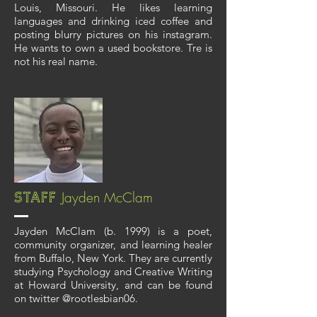
Louis, Missouri. He likes learning
languages and drinking iced coffee and
posting blurry pictures on his instagram.
He wants to own a used bookstore. Tre is
not his real name.
Jayden McClam
Staff
Jayden McClam (b. 1999) is a poet,
community organizer, and learning healer
from Buffalo, New York. They are currently
studying Psychology and Creative Writing
at Howard University, and can be found
on twitter @rootlesbian06.