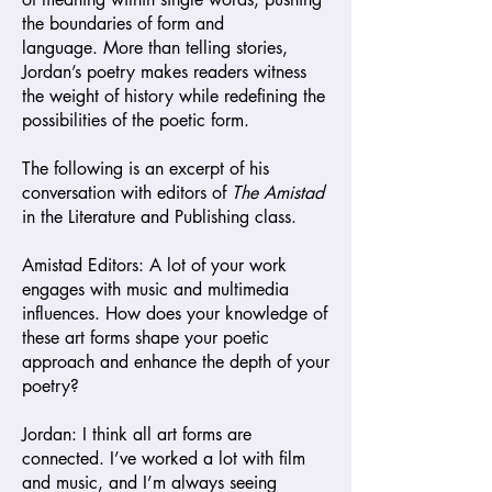
the boundaries of form and
language.
More than telling stories,
Jordan’s poetry makes readers witness
the weight of history while redefining the
possibilities of the poetic form.
The following is an excerpt of his
conversation with editors of
The Amistad
in the Literature and Publishing class.
Amistad
Editors: A lot of your work
engages with music and multimedia
influences. How does your knowledge of
these art forms shape your poetic
approach and enhance the depth of your
poetry?
Jordan: I think all art forms are
connected. I’ve worked a lot with film
and music, and I’m always seeing