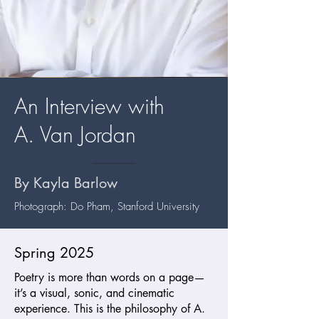
An Interview with
A. Van Jordan
By Kayla Barlow
Photograph: Do Pham, Stanford University
Spring 2025
Poetry is more than words on a page—
it’s a visual, sonic, and cinematic
experience. This is the philosophy of A.