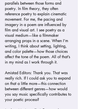
parallels between those forms and
poetry. In film theory, they often
reference poetry to explain cinematic
movement. For me, the pacing and
imagery in a poem are influenced by
film and visual art. I see poetry as a
visual medium—like a filmmaker
arranging props in a scene. When I’m
writing, I think about setting, lighting,
and color palette—how those choices
affect the tone of the poem. All of that’s
in my mind as I work through it.
Amistad
Editors: Thank you. That was
really rich. If I could ask you to expand
on that a little more—this connection
between different genres—how would
you say music specifically contributes to
your poetic process?