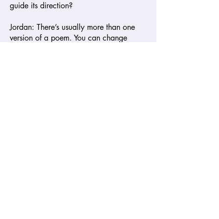
guide its direction?
Jordan: There’s usually more than one
version of a poem. You can change
punctuation, line breaks, or structure,
and it becomes a completely different
poem. It’s not about getting it "right" but
finding the version that resonates with
you—the one that sounds the way you
want it to, the one that reflects the
conversation you want to have with the
world.
Amistad Editors: Thank you. I want to
shift for a moment to “Airsoft Prelude,”
your poem about Tamir Rice. Could you
tell us what went through your mind as
you were writing it?
Jordan: In “Airsoft Prelude,” I wanted to