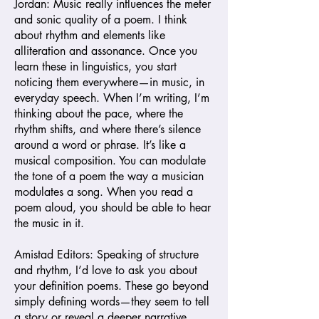
Jordan: Music really influences the meter
and sonic quality of a poem. I think
about rhythm and elements like
alliteration and assonance. Once you
learn these in linguistics, you start
noticing them everywhere—in music, in
everyday speech. When I’m writing, I’m
thinking about the pace, where the
rhythm shifts, and where there’s silence
around a word or phrase. It’s like a
musical composition. You can modulate
the tone of a poem the way a musician
modulates a song. When you read a
poem aloud, you should be able to hear
the music in it.
Amistad Editors: Speaking of structure
and rhythm, I’d love to ask you about
your definition poems. These go beyond
simply defining words—they seem to tell
a story or reveal a deeper narrative.