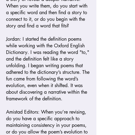
When you write them, do you start with
a specific word and then find a story to
connect to it, or do you begin with the
story and find a word that fits?
Jordan: I started the definition poems
while working with the Oxford English
Dictionary. I was reading the word "to,"
and the definition felt like a story
unfolding. I began writing poems that
adhered to the dictionary’s structure. The
fun came from following the word’s
evolution, even when it shifted. It was
about discovering a narrative within the
framework of the definition.
Amistad Editors: When you’re revising,
do you have a specific approach to
maintaining consistency in your poems,
or do you allow the poem’s evolution to