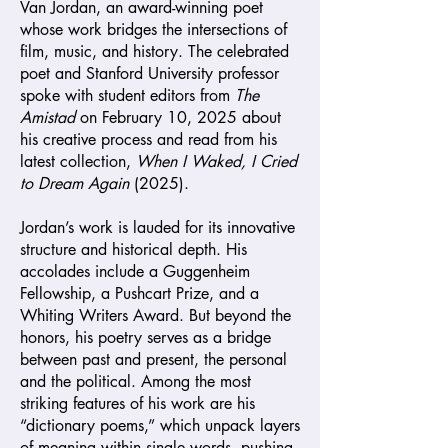
Van Jordan, an award-winning poet
whose work bridges the intersections of
film, music, and history. The celebrated
poet and Stanford University professor
spoke with student editors from
The
Amistad
on February 10, 2025 about
his creative process and read from his
latest collection,
When I Waked, I Cried
to Dream Again
(2025).
Jordan’s work is lauded for its innovative
structure and historical depth. His
accolades include a Guggenheim
Fellowship, a Pushcart Prize, and a
Whiting Writers Award. But beyond the
honors, his poetry serves as a bridge
between past and present, the personal
and the political. Among the most
striking features of his work are his
“dictionary poems,” which unpack layers
of meaning within single words, pushing