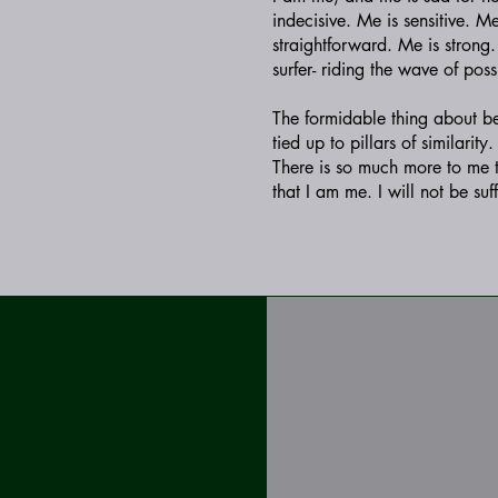
indecisive. Me is sensitive. M
straightforward. Me is strong
surfer- riding the wave of poss
The formidable thing about bein
tied up to pillars of similarit
There is so much more to me 
that I am me. I will not be su