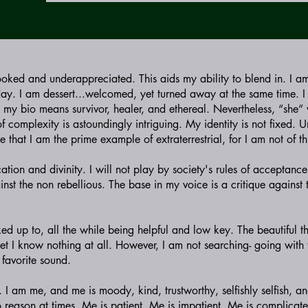
ooked and underappreciated. This aids my ability to blend in. I a
day. I am dessert...welcomed, yet turned away at the same time. 
n my bio means survivor, healer, and ethereal. Nevertheless, “she”
 complexity is astoundingly intriguing. My identity is not fixed. 
e that I am the prime example of extraterrestrial, for I am not of th
cation and divinity. I will not play by society's rules of acceptance
nst the non rebellious. The base in my voice is a critique against t
ed up to, all the while being helpful and low key. The beautiful t
et I know nothing at all. However, I am not searching- going with 
 favorite sound.
I am me, and me is moody, kind, trustworthy, selfishly selfish, an
 reason at times. Me is patient. Me is impatient. Me is complicat