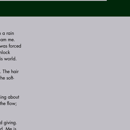
m a rain
I am me.
 was forced
Unlock
is world.
. The hair
he soft-
hing about
the flow;
d giving.
ed. Me is