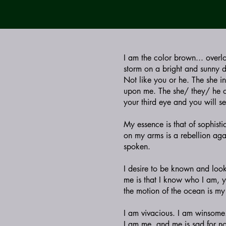
I am the color brown... overl
storm on a bright and sunny 
Not like you or he. The she i
upon me. The she/ they/ he of
your third eye and you will se
My essence is that of sophisti
on my arms is a rebellion agai
spoken.
I desire to be known and look
me is that I know who I am, y
the motion of the ocean is my
I am vivacious. I am winsome. 
I am me, and me is sad for no