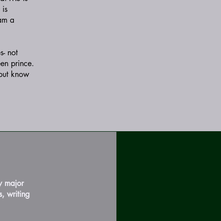
 is
 am a
s- not
een prince.
 but know
y major
, writing