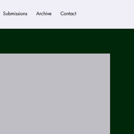
Submissions
Archive
Contact