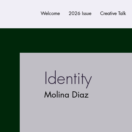
Welcome
2026 Issue
Creative Talk
Identity
Molina Diaz