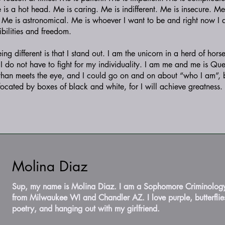
e is a hot head. Me is caring. Me is indifferent. Me is insecure. Me
. Me is astronomical. Me is whoever I want to be and right now I
ibilities and freedom.
g different is that I stand out. I am the unicorn in a herd of horse
y. I do not have to fight for my individuality. I am me and me is Qu
than meets the eye, and I could go on and on about “who I am”,
ffocated by boxes of black and white, for I will achieve greatness.
Molina Diaz
Sup, my name is Molina Diaz. I am a Sophomore Criminolog
from Milwaukee WI and Chandler AZ. I love purple, butterflies
poetry, and hanging out with my girlfriend.