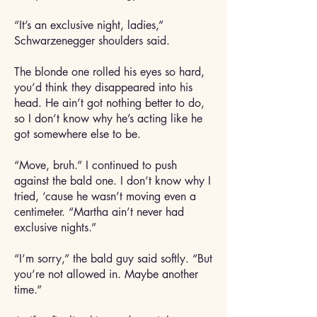
“It’s an exclusive night, ladies,”
Schwarzenegger shoulders said.
The blonde one rolled his eyes so hard,
you’d think they disappeared into his
head. He ain’t got nothing better to do,
so I don’t know why he’s acting like he
got somewhere else to be.
“Move, bruh.” I continued to push
against the bald one. I don’t know why I
tried, ‘cause he wasn’t moving even a
centimeter. “Martha ain’t never had
exclusive nights.”
“I’m sorry,” the bald guy said softly. “But
you’re not allowed in. Maybe another
time.”