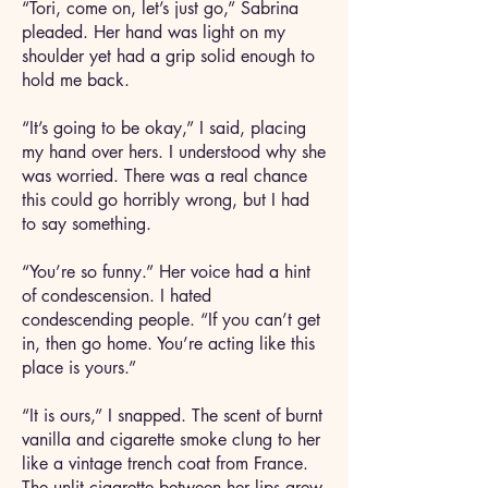
“Tori, come on, let’s just go,” Sabrina
pleaded. Her hand was light on my
shoulder yet had a grip solid enough to
hold me back.
“It’s going to be okay,” I said, placing
my hand over hers. I understood why she
was worried. There was a real chance
this could go horribly wrong, but I had
to say something.
“You’re so funny.” Her voice had a hint
of condescension. I hated
condescending people. “If you can’t get
in, then go home. You’re acting like this
place is yours.”
“It is ours,” I snapped. The scent of burnt
vanilla and cigarette smoke clung to her
like a vintage trench coat from France.
The unlit cigarette between her lips grew