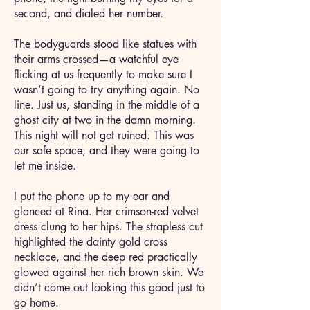
second, and dialed her number.
The bodyguards stood like statues with
their arms crossed—a watchful eye
flicking at us frequently to make sure I
wasn’t going to try anything again. No
line. Just us, standing in the middle of a
ghost city at two in the damn morning.
This night will not get ruined. This was
our safe space, and they were going to
let me inside.
I put the phone up to my ear and
glanced at Rina. Her crimson-red velvet
dress clung to her hips. The strapless cut
highlighted the dainty gold cross
necklace, and the deep red practically
glowed against her rich brown skin. We
didn’t come out looking this good just to
go home.