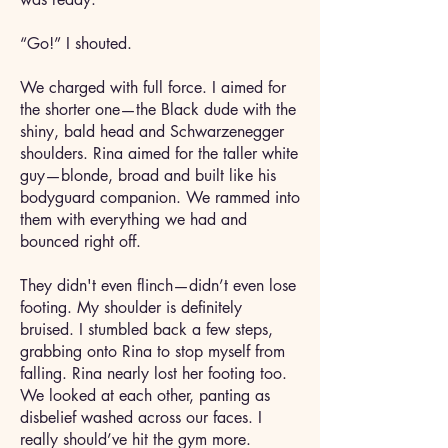
“Go!” I shouted.
We charged with full force. I aimed for
the shorter one—the Black dude with the
shiny, bald head and Schwarzenegger
shoulders. Rina aimed for the taller white
guy—blonde, broad and built like his
bodyguard companion. We rammed into
them with everything we had and
bounced right off.
They didn't even flinch—didn’t even lose
footing. My shoulder is definitely
bruised. I stumbled back a few steps,
grabbing onto Rina to stop myself from
falling. Rina nearly lost her footing too.
We looked at each other, panting as
disbelief washed across our faces. I
really should’ve hit the gym more.