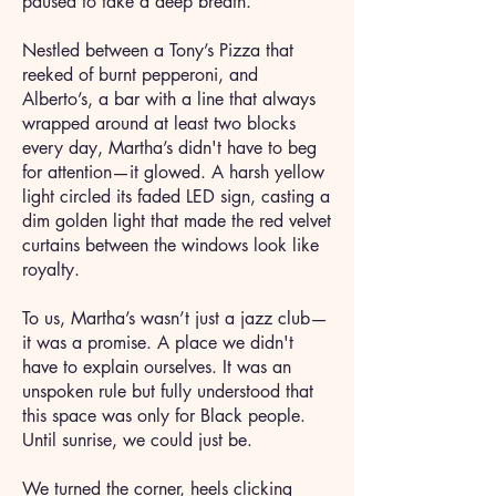
paused to take a deep breath.
Nestled between a Tony’s Pizza that
reeked of burnt pepperoni, and
Alberto’s, a bar with a line that always
wrapped around at least two blocks
every day, Martha’s didn't have to beg
for attention—it glowed. A harsh yellow
light circled its faded LED sign, casting a
dim golden light that made the red velvet
curtains between the windows look like
royalty.
To us, Martha’s wasn’t just a jazz club—
it was a promise. A place we didn't
have to explain ourselves. It was an
unspoken rule but fully understood that
this space was only for Black people.
Until sunrise, we could just be.
We turned the corner, heels clicking