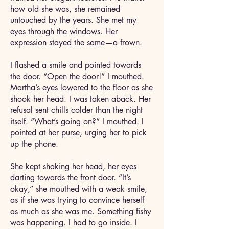
how old she was, she remained
untouched by the years. She met my
eyes through the windows. Her
expression stayed the same—a frown.
I flashed a smile and pointed towards
the door. “Open the door!” I mouthed.
Martha’s eyes lowered to the floor as she
shook her head. I was taken aback. Her
refusal sent chills colder than the night
itself. “What’s going on?” I mouthed. I
pointed at her purse, urging her to pick
up the phone.
She kept shaking her head, her eyes
darting towards the front door. “It’s
okay,” she mouthed with a weak smile,
as if she was trying to convince herself
as much as she was me. Something fishy
was happening. I had to go inside. I