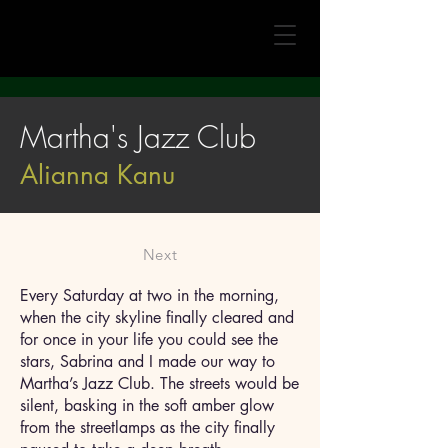
Martha's Jazz Club
Alianna Kanu
Next
Every Saturday at two in the morning,
when the city skyline finally cleared and
for once in your life you could see the
stars, Sabrina and I made our way to
Martha’s Jazz Club. The streets would be
silent, basking in the soft amber glow
from the streetlamps as the city finally