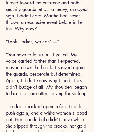
turned toward the entrance and both
security guards let out a heavy, annoyed
sigh. I didn’t care. Martha had never
thrown an exclusive event before in her
life. Why now?
“Look, ladies, we can’t—”
“You have to let us in!” I yelled. My
voice carried farther than I expected,
maybe down the block. I shoved against
the guards, desperate but determined.
Again, I didn’t know why I tried. They
didn’t budge at all. My shoulders began
to become sore after shoving for so long.
The door cracked open before I could
push again, and a white woman slipped
out. Her blonde bob didn’t move while
she slipped through the cracks, her gold