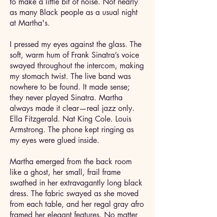
to make a little bit of noise. Not nearly
as many Black people as a usual night
at Martha's.
I pressed my eyes against the glass. The
soft, warm hum of Frank Sinatra’s voice
swayed throughout the intercom, making
my stomach twist. The live band was
nowhere to be found. It made sense;
they never played Sinatra. Martha
always made it clear—real jazz only.
Ella Fitzgerald. Nat King Cole. Louis
Armstrong. The phone kept ringing as
my eyes were glued inside.
Martha emerged from the back room
like a ghost, her small, frail frame
swathed in her extravagantly long black
dress. The fabric swayed as she moved
from each table, and her regal gray afro
framed her elegant features. No matter