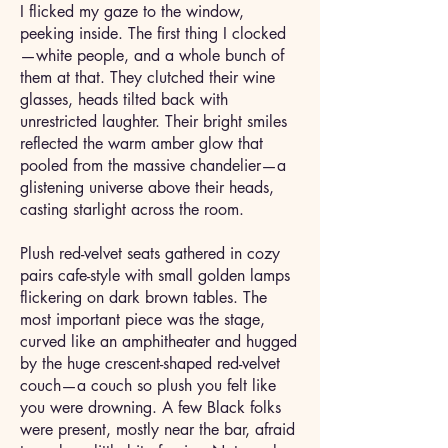
I flicked my gaze to the window,
peeking inside. The first thing I clocked
—white people, and a whole bunch of
them at that. They clutched their wine
glasses, heads tilted back with
unrestricted laughter. Their bright smiles
reflected the warm amber glow that
pooled from the massive chandelier—a
glistening universe above their heads,
casting starlight across the room.
Plush red-velvet seats gathered in cozy
pairs cafe-style with small golden lamps
flickering on dark brown tables. The
most important piece was the stage,
curved like an amphitheater and hugged
by the huge crescent-shaped red-velvet
couch—a couch so plush you felt like
you were drowning. A few Black folks
were present, mostly near the bar, afraid