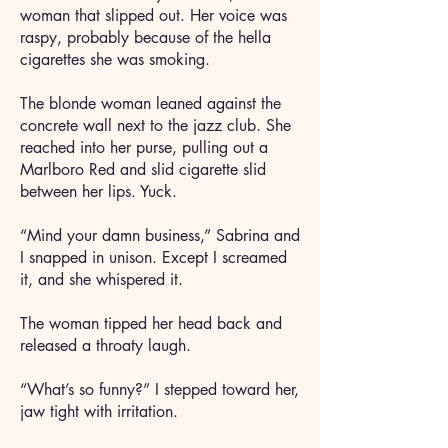
woman that slipped out. Her voice was
raspy, probably because of the hella
cigarettes she was smoking.
The blonde woman leaned against the
concrete wall next to the jazz club. She
reached into her purse, pulling out a
Marlboro Red and slid cigarette slid
between her lips. Yuck.
“Mind your damn business,” Sabrina and
I snapped in unison. Except I screamed
it, and she whispered it.
The woman tipped her head back and
released a throaty laugh.
“What’s so funny?” I stepped toward her,
jaw tight with irritation.