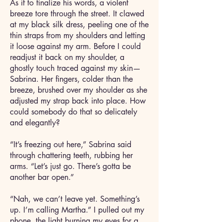
As if to finalize his words, a violent
breeze tore through the street. It clawed
at my black silk dress, peeling one of the
thin straps from my shoulders and letting
it loose against my arm. Before I could
readjust it back on my shoulder, a
ghostly touch traced against my skin—
Sabrina. Her fingers, colder than the
breeze, brushed over my shoulder as she
adjusted my strap back into place. How
could somebody do that so delicately
and elegantly?
“It’s freezing out here,” Sabrina said
through chattering teeth, rubbing her
arms. “Let’s just go. There’s gotta be
another bar open.”
“Nah, we can’t leave yet. Something’s
up. I’m calling Martha.” I pulled out my
phone, the light burning my eyes for a