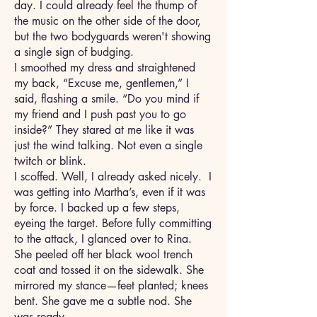
day. I could already feel the thump of
the music on the other side of the door,
but the two bodyguards weren't showing
a single sign of budging.
I smoothed my dress and straightened
my back, “Excuse me, gentlemen,” I
said, flashing a smile. “Do you mind if
my friend and I push past you to go
inside?” They stared at me like it was
just the wind talking. Not even a single
twitch or blink.
I scoffed. Well, I already asked nicely. I
was getting into Martha’s, even if it was
by force. I backed up a few steps,
eyeing the target. Before fully committing
to the attack, I glanced over to Rina.
She peeled off her black wool trench
coat and tossed it on the sidewalk. She
mirrored my stance—feet planted; knees
bent. She gave me a subtle nod. She
was ready.