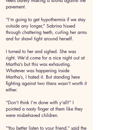
heels barely making a sound against the
pavement.
“I’m going to get hypothermia if we stay
outside any longer,” Sabrina hissed
through chattering teeth, curling her arms
and fur shawl tight around herself.
I turned to her and sighed. She was
right. We’d come for a nice night out at
Martha’s but this was exhausting.
Whatever was happening inside
Martha’s, I hated it. But standing here
fighting against two titans wasn’t worth it
either.
“Don’t think I’m done with y’all!” I
pointed a nasty finger at them like they
were misbehaved children.
“You better listen to your friend,” said the