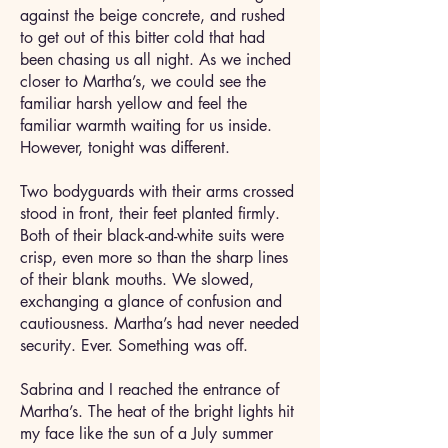
against the beige concrete, and rushed
to get out of this bitter cold that had
been chasing us all night. As we inched
closer to Martha’s, we could see the
familiar harsh yellow and feel the
familiar warmth waiting for us inside.
However, tonight was different.
Two bodyguards with their arms crossed
stood in front, their feet planted firmly.
Both of their black-and-white suits were
crisp, even more so than the sharp lines
of their blank mouths. We slowed,
exchanging a glance of confusion and
cautiousness. Martha’s had never needed
security. Ever. Something was off.
Sabrina and I reached the entrance of
Martha’s. The heat of the bright lights hit
my face like the sun of a July summer