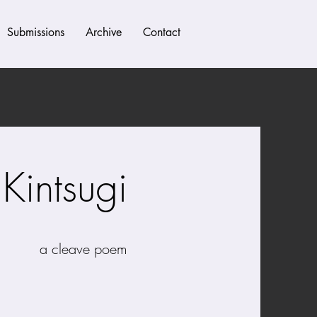
Submissions
Archive
Contact
Kintsugi
 poem