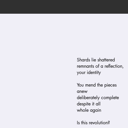
Shards lie shattered
remnants of a reflection,
your identity
You mend the pieces
anew
deliberately complete
despite it all
whole again
Is this revolution?