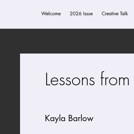
Welcome
2026 Issue
Creative Talk
Lessons from 
a cleave
Kayla Barlow