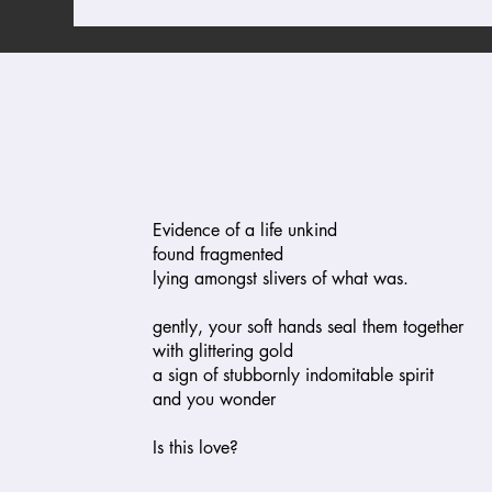
Evidence of a life unkind
found fragmented
lying amongst slivers of what was.
gently, your soft hands seal them together
with glittering gold
a sign of stubbornly indomitable spirit
and you wonder
Is this love?