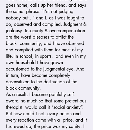
goes home, calls up her friend, and says
the same phrase- “I'm not judging
nobody but...” and I, as I was taught to
do, observed and complied. Judgment &
jealousy. Insecurity & overcompensation
are the worst diseases to afflict the
black community, and I have observed
and complied with them for most of my
life. In school, in sports, and even in my
own household I have grown
accustomed to the judgmental eye. And
in turn, have become completely
desensitized to the destruction of the
black community.
As a result, I became painfully self-
aware, so much so that some pretentious
therapist would call it “social anxiety”.
But how could I not, every action and
every reaction came with a price, and if
I screwed up, the price was my sanity. I