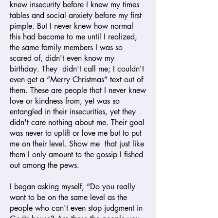
knew insecurity before I knew my times
tables and social anxiety before my first
pimple. But I never knew how normal
this had become to me until I realized,
the same family members I was so
scared of, didn't even know my
birthday. They didn't call me; I couldn't
even get a “Merry Christmas” text out of
them. These are people that I never knew
love or kindness from, yet was so
entangled in their insecurities, yet they
didn't care nothing about me. Their goal
was never to uplift or love me but to put
me on their level. Show me that just like
them I only amount to the gossip I fished
out among the pews.
I began asking myself, “Do you really
want to be on the same level as the
people who can't even stop judgment in