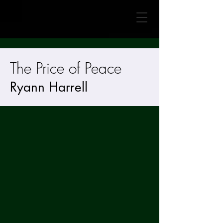
The Price of Peace
Ryann Harrell