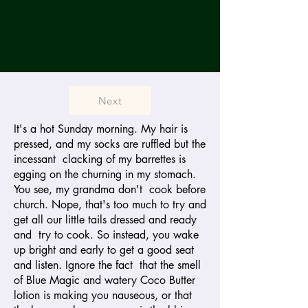
Next
It's a hot Sunday morning. My hair is
pressed, and my socks are ruffled but the
incessant clacking of my barrettes is
egging on the churning in my stomach.
You see, my grandma don't cook before
church. Nope, that's too much to try and
get all our little tails dressed and ready
and try to cook. So instead, you wake
up bright and early to get a good seat
and listen. Ignore the fact that the smell
of Blue Magic and watery Coco Butter
lotion is making you nauseous, or that