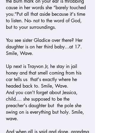
the burn mark on your ear is throbbing
cause in her words she “barely touched
you.”Put all that aside because it's time
to listen. No- not to the word of God,
but to your surroundings.
You see sister Gladice over there? Her
daughter is on her third baby...at 17.
Smile, Wave.
Up next is Trayvon Jr, he stay in jail
honey and that smell coming from his
car tells us that's exactly where he
headed back to. Smile, Wave.
And you can't forget about Jessica,
child.... she supposed to be the
preacher's daughter but the pole she
swing on is everything but holy. Smile,
wave.
And when all is said and done, grandma