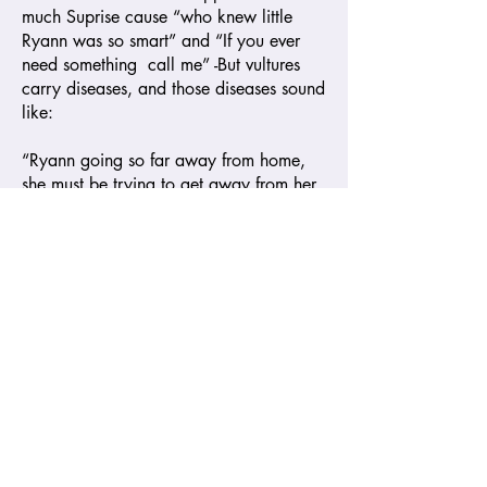
much Suprise cause “who knew little
Ryann was so smart” and “If you ever
need something call me” -But vultures
carry diseases, and those diseases sound
like:
“Ryann going so far away from home,
she must be trying to get away from her
folks” and “Cassandra and Robert must
be in there fighting all day to make her
want to go to school so far away from
home.”
The conclusion to those conversations
was that their condition was terminal,
and I would not attempt to be the cure.
Of course, all this ‘love’ is temporary
and since that day I have not heard any
more conversation from them; they must