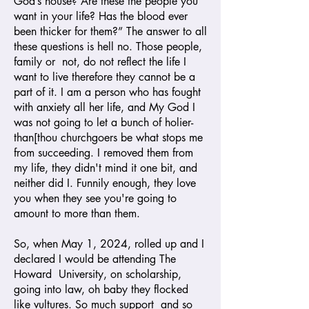
God’s house? Are these the people you
want in your life? Has the blood ever
been thicker for them?” The answer to all
these questions is hell no. Those people,
family or not, do not reflect the life I
want to live therefore they cannot be a
part of it. I am a person who has fought
with anxiety all her life, and My God I
was not going to let a bunch of holier-
than[thou churchgoers be what stops me
from succeeding. I removed them from
my life, they didn't mind it one bit, and
neither did I. Funnily enough, they love
you when they see you're going to
amount to more than them.
So, when May 1, 2024, rolled up and I
declared I would be attending The
Howard University, on scholarship,
going into law, oh baby they flocked
like vultures. So much support and so